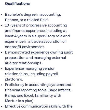
Qualifications
Bachelor's degree in accounting,
finance, or a related field.
10+ years of progressive accounting
and finance experience, including at
least 4 years in a supervisory role and
experience in a trade association or
nonprofit environment.
Demonstrated experience owning audit
preparation and managing external
auditor relationships.
Experience managing vendor
relationships, including payroll
platforms.
Proficiency in accounting systems and
financial reporting tools (Sage Intacct,
Ramp, and Excel; familiarity with
Martus is a plus).
Effective communication skills with the