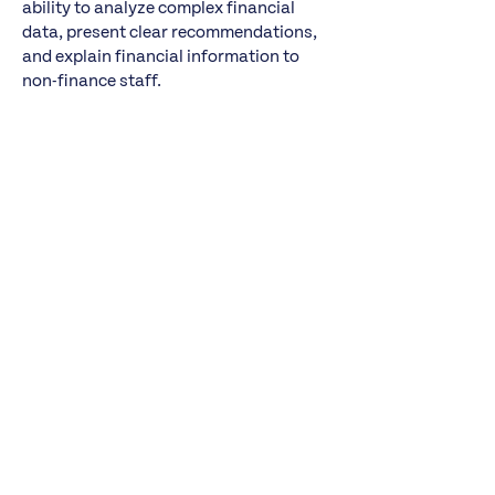
ability to analyze complex financial
data, present clear recommendations,
and explain financial information to
non-finance staff.
About Healthcare Distribution Alliance
Headquartered in Washington, D.C., the
Healthcare Distribution Alliance (HDA)
is the national organization
representing primary pharmaceutical
distributors — the vital link between the
nation’s pharmaceutical manufacturers
and pharmacies, hospitals, long-term
care facilities, clinics and others
nationwide. We represent 37 national,
regional and specialty distribution
companies. We also bring together
manufacturers and service providers
through conferences and educational
offerings to facilitate information