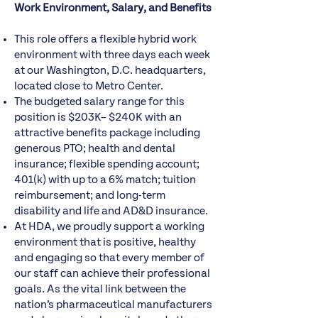
Work Environment, Salary, and Benefits
This role offers a flexible hybrid work
environment with three days each week
at our Washington, D.C. headquarters,
located close to Metro Center.
The budgeted salary range for this
position is $203K– $240K with an
attractive benefits package including
generous PTO; health and dental
insurance; flexible spending account;
401(k) with up to a 6% match; tuition
reimbursement; and long-term
disability and life and AD&D insurance.
At HDA, we proudly support a working
environment that is positive, healthy
and engaging so that every member of
our staff can achieve their professional
goals. As the vital link between the
nation’s pharmaceutical manufacturers