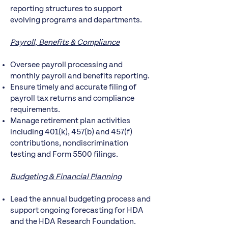
reporting structures to support
evolving programs and departments.
Payroll, Benefits & Compliance
Oversee payroll processing and
monthly payroll and benefits reporting.
Ensure timely and accurate filing of
payroll tax returns and compliance
requirements.
Manage retirement plan activities
including 401(k), 457(b) and 457(f)
contributions, nondiscrimination
testing and Form 5500 filings.
Budgeting & Financial Planning
Lead the annual budgeting process and
support ongoing forecasting for HDA
and the HDA Research Foundation.