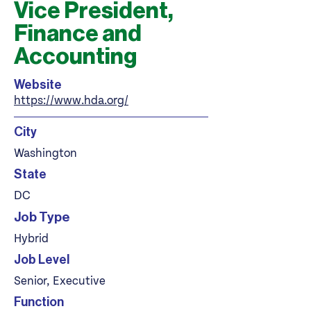
Vice President,
Finance and
Accounting
Website
https://www.hda.org/
City
Washington
State
DC
Job Type
Hybrid
Job Level
Senior, Executive
Function