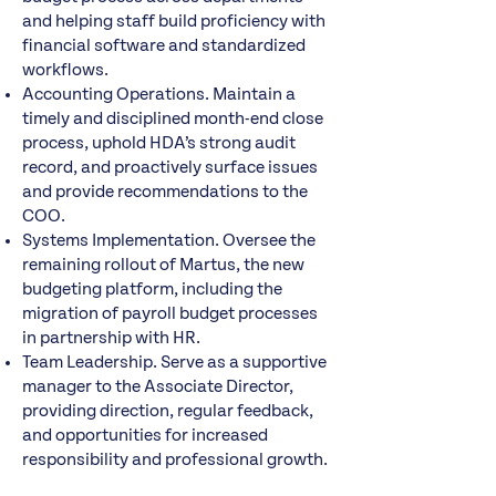
and helping staff build proficiency with
financial software and standardized
workflows.
Accounting Operations. Maintain a
timely and disciplined month-end close
process, uphold HDA’s strong audit
record, and proactively surface issues
and provide recommendations to the
COO.
Systems Implementation. Oversee the
remaining rollout of Martus, the new
budgeting platform, including the
migration of payroll budget processes
in partnership with HR.
Team Leadership. Serve as a supportive
manager to the Associate Director,
providing direction, regular feedback,
and opportunities for increased
responsibility and professional growth.