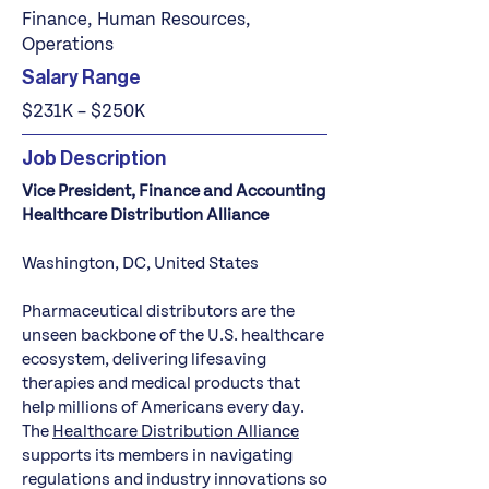
Finance, Human Resources,
Operations
Salary Range
$231K – $250K
Job Description
Vice President, Finance and Accounting
Healthcare Distribution Alliance
Washington, DC, United States
Pharmaceutical distributors are the
unseen backbone of the U.S. healthcare
ecosystem, delivering lifesaving
therapies and medical products that
help millions of Americans every day.
The
Healthcare Distribution Alliance
supports its members in navigating
regulations and industry innovations so