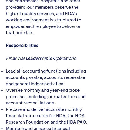
and pharmacies, hospitals and other
providers, our members deserve the
highest quality services, and HDA’s
working environment is structured to
empower each employee to deliver on
that promise.
Responsibilities
Financial Leadership & Operations
Lead all accounting functions including
accounts payable, accounts receivable
and general ledger activities.
Oversee monthly and year-end close
processes including journal entries and
account reconciliations.
Prepare and deliver accurate monthly
financial statements for HDA, the HDA
Research Foundation and the HDA PAC.
Maintain and enhance financial