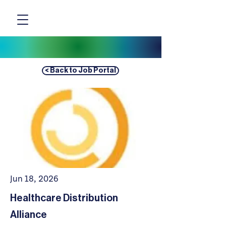
< Back to Job Portal
Jun 18, 2026
Healthcare Distribution
Alliance