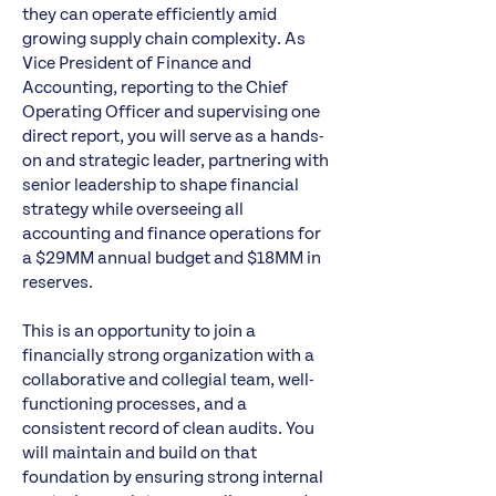
they can operate efficiently amid
growing supply chain complexity. As
Vice President of Finance and
Accounting, reporting to the Chief
Operating Officer and supervising one
direct report, you will serve as a hands-
on and strategic leader, partnering with
senior leadership to shape financial
strategy while overseeing all
accounting and finance operations for
a $29MM annual budget and $18MM in
reserves.
This is an opportunity to join a
financially strong organization with a
collaborative and collegial team, well-
functioning processes, and a
consistent record of clean audits. You
will maintain and build on that
foundation by ensuring strong internal