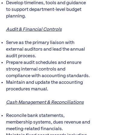
Develop timelines, tools and guidance
to support department-level budget
planning.
Audit & Financial Controls
Serve as the primary liaison with
external auditors and lead the annual
audit process.
Prepare audit schedules and ensure
strong internal controls and
compliance with accounting standards.
Maintain and update the accounting
procedures manual.
Cash Management & Reconciliations
Reconcile bank statements,
membership systems, dues revenue and
meeting-related financials.