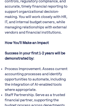
controls, regulatory compliance, and
accurate, timely financial reporting to
support organizational decision-
making. You will work closely with HR,
IT, and internal budget owners, while
managing relationships with external
vendors and financial institutions.
How You’ll Make an Impact
Success in your first 1-2 years will be
demonstrated by:
Process Improvement. Assess current
accounting processes and identify
opportunities to automate, including
the integration of AI-enabled tools
where appropriate.
Staff Partnership. Serve as a trusted
financial partner, supporting the
budget process across departments