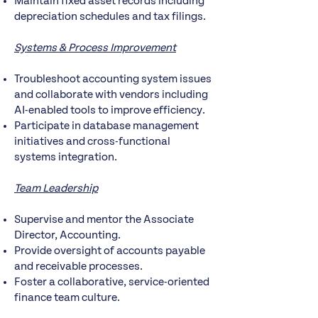
Maintain fixed asset records including
depreciation schedules and tax filings.
Systems & Process Improvement
Troubleshoot accounting system issues
and collaborate with vendors including
AI-enabled tools to improve efficiency.
Participate in database management
initiatives and cross-functional
systems integration.
Team Leadership
Supervise and mentor the Associate
Director, Accounting.
Provide oversight of accounts payable
and receivable processes.
Foster a collaborative, service-oriented
finance team culture.