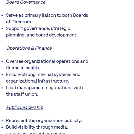
Board Governance
Serve as primary liaison to both Boards
of Directors.
Support governance, strategic
planning, and board development.
Operations & Finance
Oversee organizational operations and
financial health.
Ensure strong internal systems and
organizational infrastructure.
Lead management negotiations with
the staff union.
Public Leadership
Represent the organization publicly.
Build visibility through media,
advocacy, and public events.