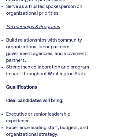
Serve as a trusted spokesperson on
organizational priorities.
Partnerships & Programs
Build relationships with community
organizations, labor partners,
government agencies, and movement
partners.
Strengthen collaboration and program
impact throughout Washington State.
Qualifications
Ideal candidates will bring:
Executive or senior leadership
experience.
Experience leading staff, budgets, and
organizational strategy.