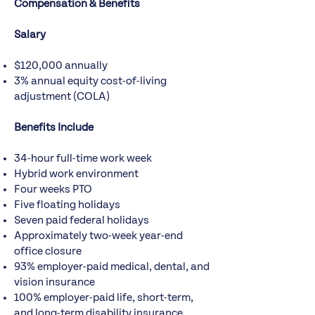
Compensation & Benefits
Salary
$120,000 annually
3% annual equity cost-of-living
adjustment (COLA)
Benefits Include
34-hour full-time work week
Hybrid work environment
Four weeks PTO
Five floating holidays
Seven paid federal holidays
Approximately two-week year-end
office closure
93% employer-paid medical, dental, and
vision insurance
100% employer-paid life, short-term,
and long-term disability insurance