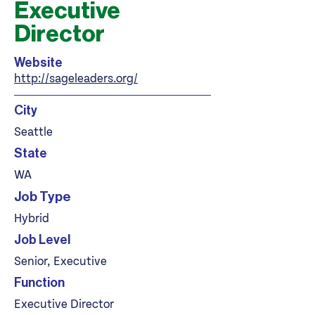
Executive
Director
Website
http://sageleaders.org/
City
Seattle
State
WA
Job Type
Hybrid
Job Level
Senior, Executive
Function
Executive Director