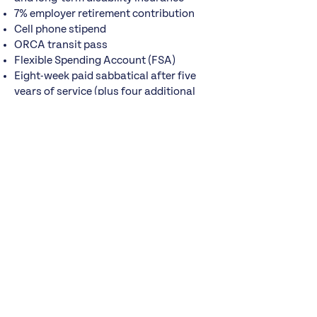
7% employer retirement contribution
Cell phone stipend
ORCA transit pass
Flexible Spending Account (FSA)
Eight-week paid sabbatical after five
years of service (plus four additional
weeks using accrued PTO)
$1,200 annual professional
development stipend
How to Apply
Submit a
resume and cover letter
to
jobs@pugetsoundsage.org
.
Applications will be reviewed beginning
September 4, 2026
, and the position
will remain open until filled.
How to Apply