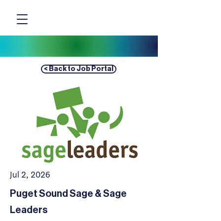
< Back to Job Portal
Jul 2, 2026
Puget Sound Sage & Sage
Leaders