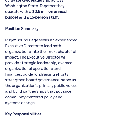
cultivate civic leadership across
Washington State. Together they
operate with a
$2.5 million annual
budget
and a
15-person staff
.
Position Summary
Puget Sound Sage seeks an experienced
Executive Director to lead both
organizations into their next chapter of
impact. The Executive Director will
provide strategic leadership, oversee
organizational operations and
finances, guide fundraising efforts,
strengthen board governance, serve as
the organization's primary public voice,
and build partnerships that advance
community-centered policy and
systems change.
Key Responsibilities