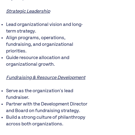
Strategic Leadership
Lead organizational vision and long-
term strategy.
Align programs, operations,
fundraising, and organizational
priorities.
Guide resource allocation and
organizational growth.
Fundraising & Resource Development
Serve as the organization's lead
fundraiser.
Partner with the Development Director
and Board on fundraising strategy.
Build a strong culture of philanthropy
across both organizations.