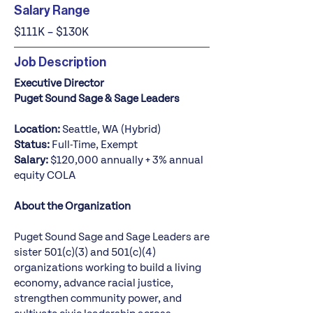
Salary Range
$111K – $130K
Job Description
Executive Director
Puget Sound Sage & Sage Leaders
Location:
Seattle, WA (Hybrid)
Status:
Full-Time, Exempt
Salary:
$120,000 annually + 3% annual
equity COLA
About the Organization
Puget Sound Sage and Sage Leaders are
sister 501(c)(3) and 501(c)(4)
organizations working to build a living
economy, advance racial justice,
strengthen community power, and