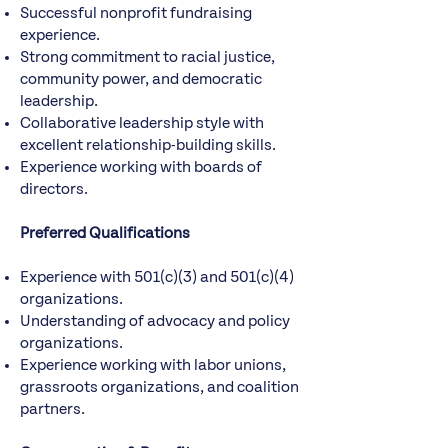
Successful nonprofit fundraising
experience.
Strong commitment to racial justice,
community power, and democratic
leadership.
Collaborative leadership style with
excellent relationship-building skills.
Experience working with boards of
directors.
Preferred Qualifications
Experience with 501(c)(3) and 501(c)(4)
organizations.
Understanding of advocacy and policy
organizations.
Experience working with labor unions,
grassroots organizations, and coalition
partners.