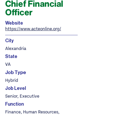
Chief Financial
Officer
Website
https://www.acteonline.org/
City
Alexandria
State
VA
Job Type
Hybrid
Job Level
Senior, Executive
Function
Finance, Human Resources,