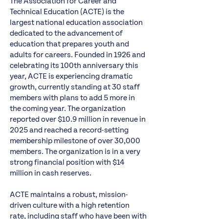
The
Association for Career and
Technical Education
(ACTE) is the
largest national education association
dedicated to the advancement of
education that prepares youth and
adults for careers. Founded in 1926 and
celebrating its 100th anniversary this
year, ACTE is experiencing dramatic
growth, currently standing at 30 staff
members with plans to add 5 more in
the coming year. The organization
reported over $10.9 million in revenue in
2025 and reached a record-setting
membership milestone of over 30,000
members. The organization is in a very
strong financial position with $14
million in cash reserves.
ACTE maintains a robust, mission-
driven culture with a high retention
rate, including staff who have been with