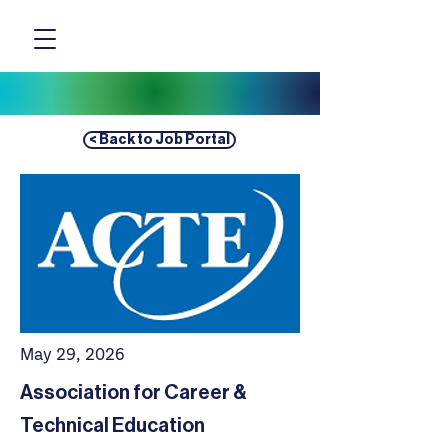
< Back to Job Portal
May 29, 2026
Association for Career &
Technical Education