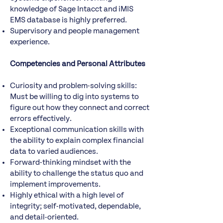
knowledge of Sage Intacct and iMIS
EMS database is highly preferred.
Supervisory and people management
experience.
Competencies and Personal Attributes
Curiosity and problem-solving skills:
Must be willing to dig into systems to
figure out how they connect and correct
errors effectively.
Exceptional communication skills with
the ability to explain complex financial
data to varied audiences.
Forward-thinking mindset with the
ability to challenge the status quo and
implement improvements.
Highly ethical with a high level of
integrity; self-motivated, dependable,
and detail-oriented.