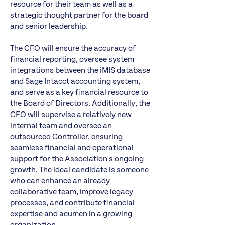
resource for their team as well as a
strategic thought partner for the board
and senior leadership.
The CFO will ensure the accuracy of
financial reporting, oversee system
integrations between the iMIS database
and Sage Intacct accounting system,
and serve as a key financial resource to
the Board of Directors. Additionally, the
CFO will supervise a relatively new
internal team and oversee an
outsourced Controller, ensuring
seamless financial and operational
support for the Association's ongoing
growth. The ideal candidate is someone
who can enhance an already
collaborative team, improve legacy
processes, and contribute financial
expertise and acumen in a growing