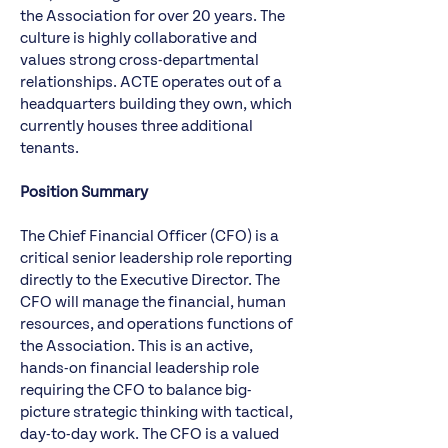
the Association for over 20 years. The
culture is highly collaborative and
values strong cross-departmental
relationships. ACTE operates out of a
headquarters building they own, which
currently houses three additional
tenants.
Position Summary
The Chief Financial Officer (CFO) is a
critical senior leadership role reporting
directly to the Executive Director. The
CFO will manage the financial, human
resources, and operations functions of
the Association. This is an active,
hands-on financial leadership role
requiring the CFO to balance big-
picture strategic thinking with tactical,
day-to-day work. The CFO is a valued