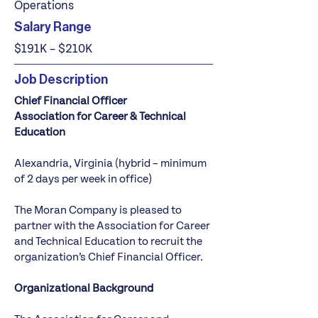
Operations
Salary Range
$191K – $210K
Job Description
Chief Financial Officer
Association for Career & Technical
Education
Alexandria, Virginia (hybrid – minimum
of 2 days per week in office)
The Moran Company
is pleased to
partner with the Association for Career
and Technical Education to recruit the
organization’s Chief Financial Officer.
Organizational Background