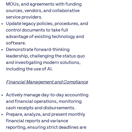
MOUs, and agreements with funding
sources, vendors, and collaborative
service providers.
Update legacy policies, procedures, and
control documents to take full
advantage of existing technology and
software.
Demonstrate forward-thinking
leadership, challenging the status quo
and investigating modern solutions,
including the use of AI.
Financial Management and Compliance
Actively manage day-to-day accounting
and financial operations, monitoring
cash receipts and disbursements.
Prepare, analyze, and present monthly
financial reports and variance
reporting, ensuring strict deadlines are