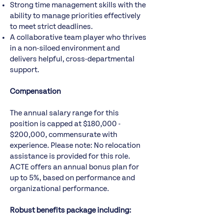
Strong time management skills with the
ability to manage priorities effectively
to meet strict deadlines.
A collaborative team player who thrives
in a non-siloed environment and
delivers helpful, cross-departmental
support.
Compensation
The annual salary range for this
position is capped at $180,000 -
$200,000, commensurate with
experience. Please note: No relocation
assistance is provided for this role.
ACTE offers an annual bonus plan for
up to 5%, based on performance and
organizational performance.
Robust benefits package including: