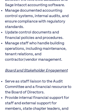
Sage Intacct accounting software.
Manage documented accounting
control systems, internal audits, and
ensure compliance with regulatory
standards.
Update control documents and
financial policies and procedures.
Manage staff who handle building
operations, including maintenance,
tenant relations, and
contractor/vendor management.
Board and Stakeholder Engagement
Serve as staff liaison to the Audit
Committee and a financial resource to
the Board of Directors.
Provide internal financial support for
staff and external support for
members, state chapter leaders, and