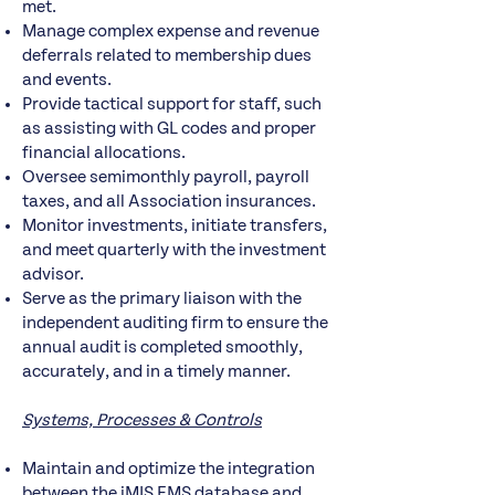
met.
Manage complex expense and revenue
deferrals related to membership dues
and events.
Provide tactical support for staff, such
as assisting with GL codes and proper
financial allocations.
Oversee semimonthly payroll, payroll
taxes, and all Association insurances.
Monitor investments, initiate transfers,
and meet quarterly with the investment
advisor.
Serve as the primary liaison with the
independent auditing firm to ensure the
annual audit is completed smoothly,
accurately, and in a timely manner.
Systems, Processes & Controls
Maintain and optimize the integration
between the iMIS EMS database and