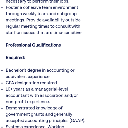
necessary to perform their jobs.
Foster a cohesive team environment
through weekly team and subgroup
meetings. Provide availability outside
regular meeting times to consult with
staff on issues that are time-sensitive.
Professional Qualifications
Required:
Bachelor’s degree in accounting or
equivalent experience.
CPA designation required.
10+ years as a managerial-level
accountant with association and/or
non-profit experience.
Demonstrated knowledge of
government grants and generally
accepted accounting principles (GAAP).
Systems experience: Working