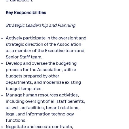
organization.
Key Responsibilities
Strategic Leadership and Planning
Actively participate in the oversight and
strategic direction of the Association
as a member of the Executive team and
Senior Staff team.
Develop and oversee the budgeting
process for the Association, utilize
budgets prepared by other
departments, and modernize existing
budget templates.
Manage human resources activities,
including oversight of all staff benefits,
as well as facilities, tenant relations,
legal, and information technology
functions.
Negotiate and execute contracts,