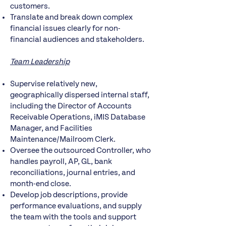
customers.
Translate and break down complex
financial issues clearly for non-
financial audiences and stakeholders.
Team Leadership
Supervise relatively new,
geographically dispersed internal staff,
including the Director of Accounts
Receivable Operations, iMIS Database
Manager, and Facilities
Maintenance/Mailroom Clerk.
Oversee the outsourced Controller, who
handles payroll, AP, GL, bank
reconciliations, journal entries, and
month-end close.
Develop job descriptions, provide
performance evaluations, and supply
the team with the tools and support