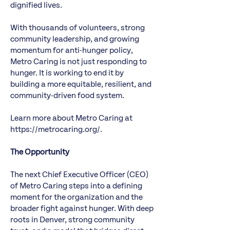
dignified lives.
With thousands of volunteers, strong
community leadership, and growing
momentum for anti-hunger policy,
Metro Caring is not just responding to
hunger. It is working to end it by
building a more equitable, resilient, and
community-driven food system.
Learn more about Metro Caring at
https://metrocaring.org/.
The Opportunity
The next Chief Executive Officer (CEO)
of Metro Caring steps into a defining
moment for the organization and the
broader fight against hunger. With deep
roots in Denver, strong community