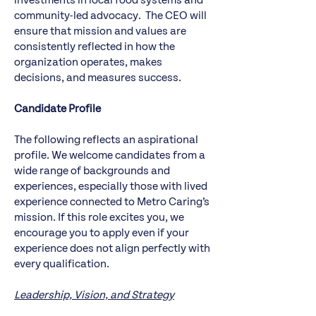
investments in local food systems and
community-led advocacy. The CEO will
ensure that mission and values are
consistently reflected in how the
organization operates, makes
decisions, and measures success.
Candidate Profile
The following reflects an aspirational
profile. We welcome candidates from a
wide range of backgrounds and
experiences, especially those with lived
experience connected to Metro Caring’s
mission. If this role excites you, we
encourage you to apply even if your
experience does not align perfectly with
every qualification.
Leadership, Vision, and Strategy