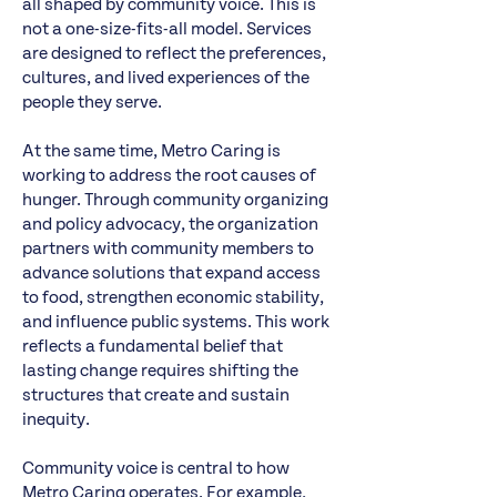
all shaped by community voice. This is
not a one-size-fits-all model. Services
are designed to reflect the preferences,
cultures, and lived experiences of the
people they serve.
At the same time, Metro Caring is
working to address the root causes of
hunger. Through community organizing
and policy advocacy, the organization
partners with community members to
advance solutions that expand access
to food, strengthen economic stability,
and influence public systems. This work
reflects a fundamental belief that
lasting change requires shifting the
structures that create and sustain
inequity.
Community voice is central to how
Metro Caring operates. For example,