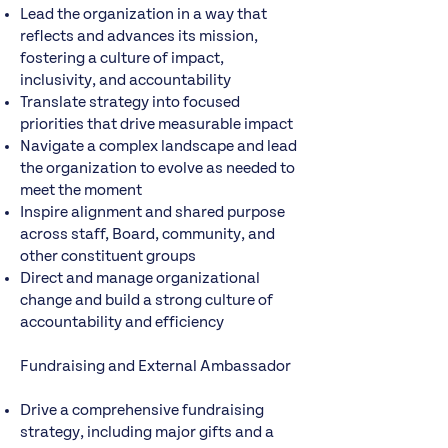
Lead the organization in a way that
reflects and advances its mission,
fostering a culture of impact,
inclusivity, and accountability
Translate strategy into focused
priorities that drive measurable impact
Navigate a complex landscape and lead
the organization to evolve as needed to
meet the moment
Inspire alignment and shared purpose
across staff, Board, community, and
other constituent groups
Direct and manage organizational
change and build a strong culture of
accountability and efficiency
Fundraising and External Ambassador
Drive a comprehensive fundraising
strategy, including major gifts and a