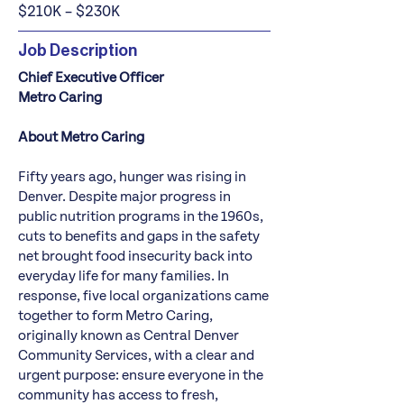
$210K – $230K
Job Description
Chief Executive Officer
Metro Caring
About Metro Caring
Fifty years ago, hunger was rising in
Denver. Despite major progress in
public nutrition programs in the 1960s,
cuts to benefits and gaps in the safety
net brought food insecurity back into
everyday life for many families. In
response, five local organizations came
together to form Metro Caring,
originally known as Central Denver
Community Services, with a clear and
urgent purpose: ensure everyone in the
community has access to fresh,