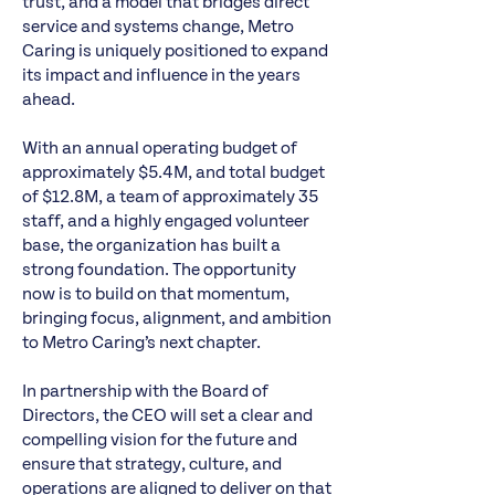
trust, and a model that bridges direct
service and systems change, Metro
Caring is uniquely positioned to expand
its impact and influence in the years
ahead.
With an annual operating budget of
approximately $5.4M, and total budget
of $12.8M, a team of approximately 35
staff, and a highly engaged volunteer
base, the organization has built a
strong foundation. The opportunity
now is to build on that momentum,
bringing focus, alignment, and ambition
to Metro Caring’s next chapter.
In partnership with the Board of
Directors, the CEO will set a clear and
compelling vision for the future and
ensure that strategy, culture, and
operations are aligned to deliver on that