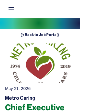
< Back to Job Portal
May 21, 2026
Metro Caring
Chief Executive