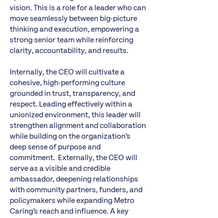
vision. This is a role for a leader who can
move seamlessly between big-picture
thinking and execution, empowering a
strong senior team while reinforcing
clarity, accountability, and results.
Internally, the CEO will cultivate a
cohesive, high-performing culture
grounded in trust, transparency, and
respect. Leading effectively within a
unionized environment, this leader will
strengthen alignment and collaboration
while building on the organization’s
deep sense of purpose and
commitment. Externally, the CEO will
serve as a visible and credible
ambassador, deepening relationships
with community partners, funders, and
policymakers while expanding Metro
Caring’s reach and influence. A key