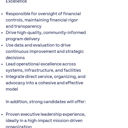
Excellence
Responsible for oversight of financial
controls, maintaining financial rigor
and transparency
Drive high-quality, community-informed
program delivery
Use data and evaluation to drive
continuous improvement and strategic
decisions
Lead operational excellence across
systems, infrastructure, and facilities
Integrate direct service, organizing, and
advocacy into a cohesive and effective
model
In addition, strong candidates will offer:
Proven executive leadership experience,
ideally in a high-impact mission-driven
organization