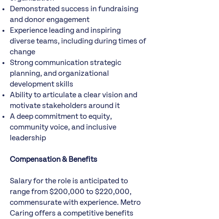
Demonstrated success in fundraising
and donor engagement
Experience leading and inspiring
diverse teams, including during times of
change
Strong communication strategic
planning, and organizational
development skills
Ability to articulate a clear vision and
motivate stakeholders around it
A deep commitment to equity,
community voice, and inclusive
leadership
Compensation & Benefits
Salary for the role is anticipated to
range from $200,000 to $220,000,
commensurate with experience. Metro
Caring offers a competitive benefits