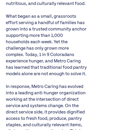
nutritious, and culturally relevant food.
What began as a small, grassroots
effort serving a handful of families has
grown into a trusted community anchor
supporting more than 1,000
households each week. Yet the
challenge has only grown more
complex. Today, 1 in 9 Coloradans
experience hunger, and Metro Caring
has learned that traditional food pantry
models alone are not enough to solve it.
In response, Metro Caring has evolved
into a leading anti-hunger organization
working at the intersection of direct
service and systems change. On the
direct service side, it provides dignified
access to fresh food, produce, pantry
staples, and culturally relevant items,