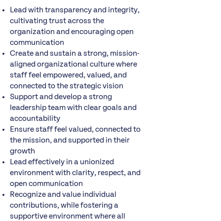
Lead with transparency and integrity,
cultivating trust across the
organization and encouraging open
communication
Create and sustain a strong, mission-
aligned organizational culture where
staff feel empowered, valued, and
connected to the strategic vision
Support and develop a strong
leadership team with clear goals and
accountability
Ensure staff feel valued, connected to
the mission, and supported in their
growth
Lead effectively in a unionized
environment with clarity, respect, and
open communication
Recognize and value individual
contributions, while fostering a
supportive environment where all