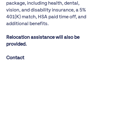
package, including health, dental,
vision, and disability insurance, a 5%
401(K) match, HSA paid time off, and
additional benefits.
Relocation assistance will also be
provided.
Contact
DSG | Koya has been exclusively
retained for this engagement, which is
being led by Alicia Salerno. Express
interest in this role by
https://talent-
profile.dsgco.com/search/v2/23038
or
emailing the search team directly at
metrocaringceo@dsgco.com
. All
inquiries and discussions are strictly
confidential.