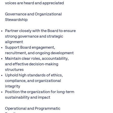
voices are heard and appreciated
Governance and Organizational
Stewardship
Partner closely with the Board to ensure
strong governance and strategic
alignment
Support Board engagement,
recruitment, and ongoing development
Maintain clear roles, accountability,
and effective decision-making
structures
Uphold high standards of ethics,
compliance, and organizational
integrity
Position the organization for long-term
sustainability and impact
Operational and Programmatic