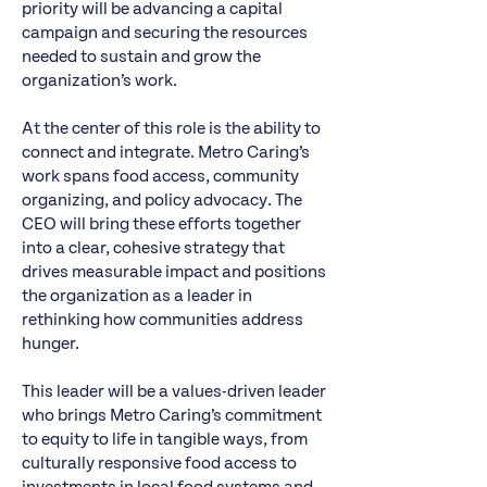
priority will be advancing a capital
campaign and securing the resources
needed to sustain and grow the
organization’s work.
At the center of this role is the ability to
connect and integrate. Metro Caring’s
work spans food access, community
organizing, and policy advocacy. The
CEO will bring these efforts together
into a clear, cohesive strategy that
drives measurable impact and positions
the organization as a leader in
rethinking how communities address
hunger.
This leader will be a values-driven leader
who brings Metro Caring’s commitment
to equity to life in tangible ways, from
culturally responsive food access to