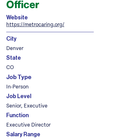
Officer
Website
https://metrocaring.org/
City
Denver
State
CO
Job Type
In-Person
Job Level
Senior, Executive
Function
Executive Director
Salary Range