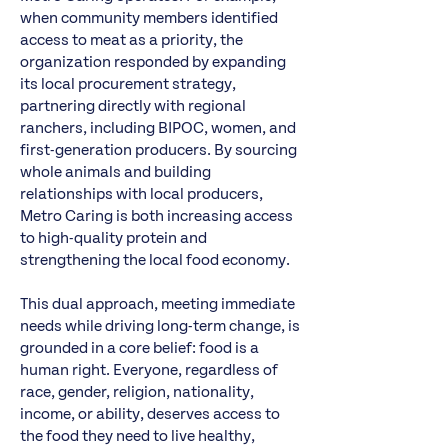
when community members identified
access to meat as a priority, the
organization responded by expanding
its local procurement strategy,
partnering directly with regional
ranchers, including BIPOC, women, and
first-generation producers. By sourcing
whole animals and building
relationships with local producers,
Metro Caring is both increasing access
to high-quality protein and
strengthening the local food economy.
This dual approach, meeting immediate
needs while driving long-term change, is
grounded in a core belief: food is a
human right. Everyone, regardless of
race, gender, religion, nationality,
income, or ability, deserves access to
the food they need to live healthy,