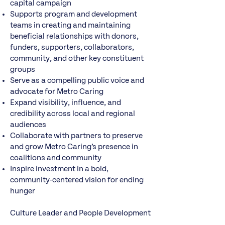
capital campaign
Supports program and development
teams in creating and maintaining
beneficial relationships with donors,
funders, supporters, collaborators,
community, and other key constituent
groups
Serve as a compelling public voice and
advocate for Metro Caring
Expand visibility, influence, and
credibility across local and regional
audiences
Collaborate with partners to preserve
and grow Metro Caring’s presence in
coalitions and community
Inspire investment in a bold,
community-centered vision for ending
hunger
Culture Leader and People Development