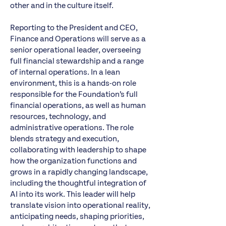
other and in the culture itself.
Reporting to the President and CEO,
Finance and Operations will serve as a
senior operational leader, overseeing
full financial stewardship and a range
of internal operations. In a lean
environment, this is a hands-on role
responsible for the Foundation’s full
financial operations, as well as human
resources, technology, and
administrative operations. The role
blends strategy and execution,
collaborating with leadership to shape
how the organization functions and
grows in a rapidly changing landscape,
including the thoughtful integration of
AI into its work. This leader will help
translate vision into operational reality,
anticipating needs, shaping priorities,