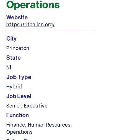
Operations
Website
https://ritaallen.org/
City
Princeton
State
NJ
Job Type
Hybrid
Job Level
Senior, Executive
Function
Finance, Human Resources,
Operations