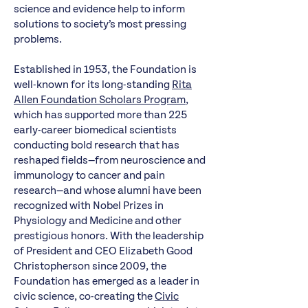
science and evidence help to inform
solutions to society’s most pressing
problems.
Established in 1953, the Foundation is
well-known for its long-standing
Rita
Allen Foundation Scholars Program
,
which has supported more than 225
early-career biomedical scientists
conducting bold research that has
reshaped fields—from neuroscience and
immunology to cancer and pain
research—and whose alumni have been
recognized with Nobel Prizes in
Physiology and Medicine and other
prestigious honors. With the leadership
of President and CEO Elizabeth Good
Christopherson since 2009, the
Foundation has emerged as a leader in
civic science, co-creating the
Civic