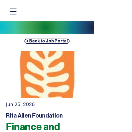
< Back to Job Portal
Jun 25, 2026
Rita Allen Foundation
Finance and