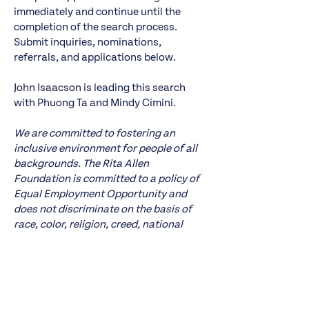
immediately and continue until the
completion of the search process.
Submit inquiries, nominations,
referrals, and applications below.
John Isaacson is leading this search
with Phuong Ta and Mindy Cimini.
We are committed to fostering an
inclusive environment for people of all
backgrounds. The Rita Allen
Foundation is committed to a policy of
Equal Employment Opportunity and
does not discriminate on the basis of
race, color, religion, creed, national
origin or ancestry, sexual orientation,
gender identity or expression, sex or
gender, marital status or civil union
status, age, pregnancy, physical or
mental disability, military status,