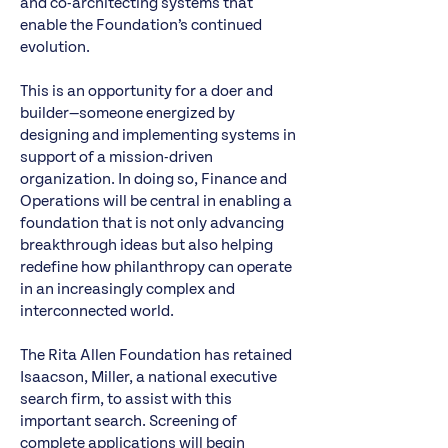
and co-architecting systems that
enable the Foundation’s continued
evolution.
This is an opportunity for a doer and
builder—someone energized by
designing and implementing systems in
support of a mission-driven
organization. In doing so, Finance and
Operations will be central in enabling a
foundation that is not only advancing
breakthrough ideas but also helping
redefine how philanthropy can operate
in an increasingly complex and
interconnected world.
The Rita Allen Foundation has retained
Isaacson, Miller, a national executive
search firm, to assist with this
important search. Screening of
complete applications will begin