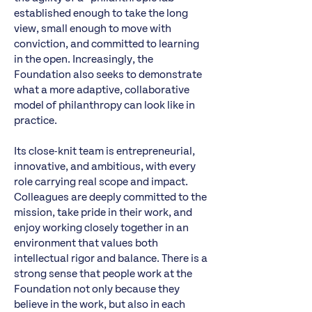
established enough to take the long
view, small enough to move with
conviction, and committed to learning
in the open. Increasingly, the
Foundation also seeks to demonstrate
what a more adaptive, collaborative
model of philanthropy can look like in
practice.
Its close-knit team is entrepreneurial,
innovative, and ambitious, with every
role carrying real scope and impact.
Colleagues are deeply committed to the
mission, take pride in their work, and
enjoy working closely together in an
environment that values both
intellectual rigor and balance. There is a
strong sense that people work at the
Foundation not only because they
believe in the work, but also in each