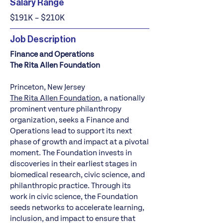
Salary Range
$191K – $210K
Job Description
Finance and Operations
The Rita Allen Foundation
Princeton, New Jersey
The Rita Allen Foundation
, a nationally
prominent venture philanthropy
organization, seeks a Finance and
Operations lead to support its next
phase of growth and impact at a pivotal
moment. The Foundation invests in
discoveries in their earliest stages in
biomedical research, civic science, and
philanthropic practice. Through its
work in civic science, the Foundation
seeds networks to accelerate learning,
inclusion, and impact to ensure that