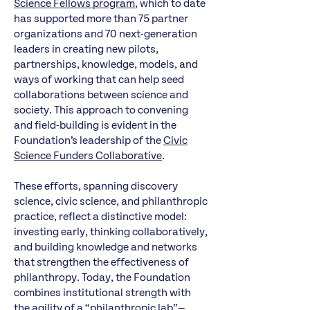
Science Fellows program
, which to date
has supported more than 75 partner
organizations and 70 next-generation
leaders in creating new pilots,
partnerships, knowledge, models, and
ways of working that can help seed
collaborations between science and
society. This approach to convening
and field-building is evident in the
Foundation’s leadership of the
Civic
Science Funders Collaborative
.
These efforts, spanning discovery
science, civic science, and philanthropic
practice, reflect a distinctive model:
investing early, thinking collaboratively,
and building knowledge and networks
that strengthen the effectiveness of
philanthropy. Today, the Foundation
combines institutional strength with
the agility of a “philanthropic lab”—