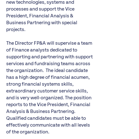
new technologies, systems and
processes and support the Vice
President, Financial Analysis &
Business Partnering with special
projects.
The Director FP&A will supervise a team
of Finance analysts dedicated to
supporting and partnering with support
services and fundraising teams across
the organization. The ideal candidate
has a high degree of financial acumen,
strong financial systems skills,
extraordinary customer service skills,
and is very well-organized. The position
reports to the Vice President, Financial
Analysis & Business Partnering.
Qualified candidates must be able to
effectively communicate with all levels
of the organization.