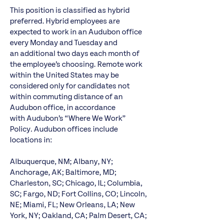
This position is classified as hybrid
preferred. Hybrid employees are
expected to work in an Audubon office
every Monday and Tuesday and
an additional two days each month of
the employee’s choosing. Remote work
within the United States may be
considered only for candidates not
within commuting distance of an
Audubon office, in accordance
with Audubon’s “Where We Work”
Policy. Audubon offices include
locations in:
Albuquerque, NM; Albany, NY;
Anchorage, AK; Baltimore, MD;
Charleston, SC; Chicago, IL; Columbia,
SC; Fargo, ND; Fort Collins, CO; Lincoln,
NE; Miami, FL; New Orleans, LA; New
York, NY; Oakland, CA; Palm Desert, CA;