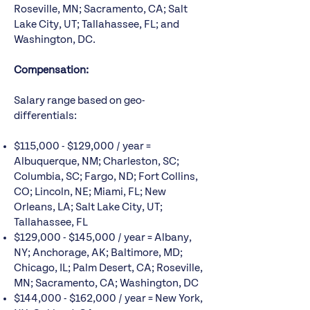
Roseville, MN; Sacramento, CA; Salt
Lake City, UT; Tallahassee, FL; and
Washington, DC.
Compensation:
Salary range based on geo-
differentials:
$115,000 - $129,000 / year =
Albuquerque, NM; Charleston, SC;
Columbia, SC; Fargo, ND; Fort Collins,
CO; Lincoln, NE; Miami, FL; New
Orleans, LA; Salt Lake City, UT;
Tallahassee, FL
$129,000 - $145,000 / year = Albany,
NY; Anchorage, AK; Baltimore, MD;
Chicago, IL; Palm Desert, CA; Roseville,
MN; Sacramento, CA; Washington, DC
$144,000 - $162,000 / year = New York,