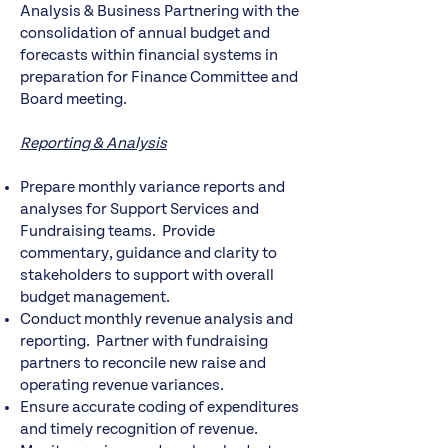
Analysis & Business Partnering with the
consolidation of annual budget and
forecasts within financial systems in
preparation for Finance Committee and
Board meeting.
Reporting & Analysis
Prepare monthly variance reports and
analyses for Support Services and
Fundraising teams. Provide
commentary, guidance and clarity to
stakeholders to support with overall
budget management.
Conduct monthly revenue analysis and
reporting. Partner with fundraising
partners to reconcile new raise and
operating revenue variances.
Ensure accurate coding of expenditures
and timely recognition of revenue.