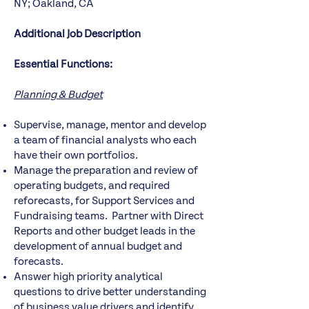
NY; Oakland, CA
Additional Job Description
Essential Functions:
Planning & Budget
Supervise, manage, mentor and develop
a team of financial analysts who each
have their own portfolios.
Manage the preparation and review of
operating budgets, and required
reforecasts, for Support Services and
Fundraising teams. Partner with Direct
Reports and other budget leads in the
development of annual budget and
forecasts.
Answer high priority analytical
questions to drive better understanding
of business value drivers and identify