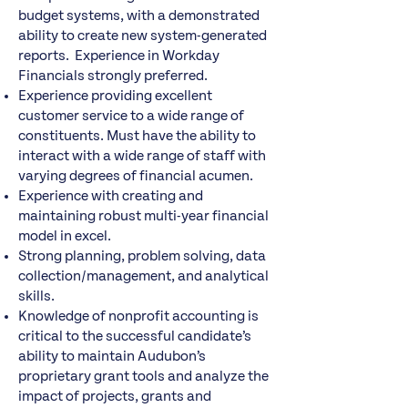
budget systems, with a demonstrated
ability to create new system-generated
reports. Experience in Workday
Financials strongly preferred.
Experience providing excellent
customer service to a wide range of
constituents. Must have the ability to
interact with a wide range of staff with
varying degrees of financial acumen.
Experience with creating and
maintaining robust multi-year financial
model in excel.
Strong planning, problem solving, data
collection/management, and analytical
skills.
Knowledge of nonprofit accounting is
critical to the successful candidate’s
ability to maintain Audubon’s
proprietary grant tools and analyze the
impact of projects, grants and