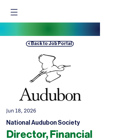
< Back to Job Portal
Jun 18, 2026
National Audubon Society
Director, Financial