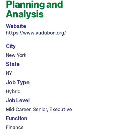
Planning and
Analysis
Website
https://www.audubon.org/
City
New York
State
NY
Job Type
Hybrid
Job Level
Mid-Career, Senior, Executive
Function
Finance