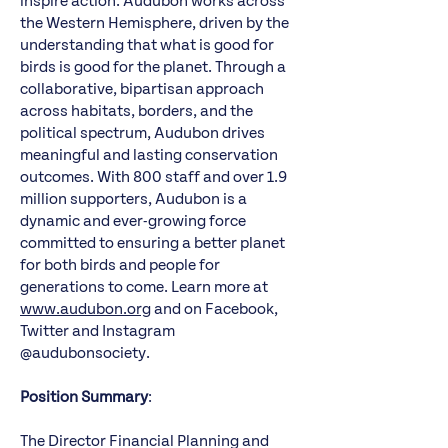
inspire action. Audubon works across
the Western Hemisphere, driven by the
understanding that what is good for
birds is good for the planet. Through a
collaborative, bipartisan approach
across habitats, borders, and the
political spectrum, Audubon drives
meaningful and lasting conservation
outcomes. With 800 staff and over 1.9
million supporters, Audubon is a
dynamic and ever-growing force
committed to ensuring a better planet
for both birds and people for
generations to come. Learn more at
www.audubon.org
and on Facebook,
Twitter and Instagram
@audubonsociety.
Position Summary
:
The Director Financial Planning and