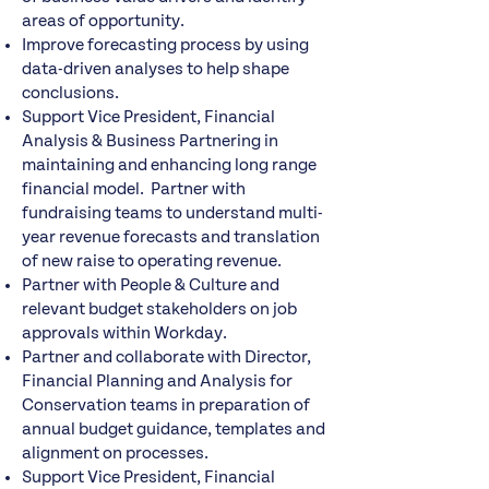
areas of opportunity.
Improve forecasting process by using
data-driven analyses to help shape
conclusions.
Support Vice President, Financial
Analysis & Business Partnering in
maintaining and enhancing long range
financial model. Partner with
fundraising teams to understand multi-
year revenue forecasts and translation
of new raise to operating revenue.
Partner with People & Culture and
relevant budget stakeholders on job
approvals within Workday.
Partner and collaborate with Director,
Financial Planning and Analysis for
Conservation teams in preparation of
annual budget guidance, templates and
alignment on processes.
Support Vice President, Financial