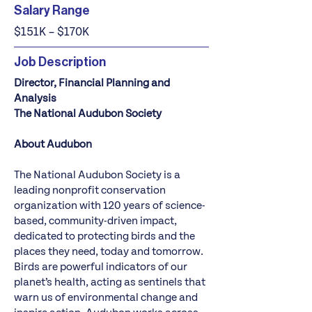
Salary Range
$151K – $170K
Job Description
Director, Financial Planning and
Analysis
The National Audubon Society
About Audubon
The National Audubon Society is a
leading nonprofit conservation
organization with 120 years of science-
based, community-driven impact,
dedicated to protecting birds and the
places they need, today and tomorrow.
Birds are powerful indicators of our
planet’s health, acting as sentinels that
warn us of environmental change and