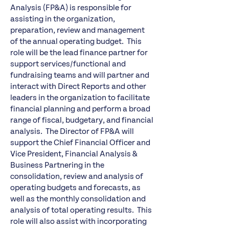
Analysis (FP&A) is responsible for
assisting in the organization,
preparation, review and management
of the annual operating budget. This
role will be the lead finance partner for
support services/functional and
fundraising teams and will partner and
interact with Direct Reports and other
leaders in the organization to facilitate
financial planning and perform a broad
range of fiscal, budgetary, and financial
analysis. The Director of FP&A will
support the Chief Financial Officer and
Vice President, Financial Analysis &
Business Partnering in the
consolidation, review and analysis of
operating budgets and forecasts, as
well as the monthly consolidation and
analysis of total operating results. This
role will also assist with incorporating