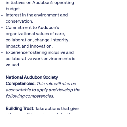
initiatives on Audubon’s operating
budget.
Interest in the environment and
conservation.
Commitment to Audubon’s
organizational values of care,
collaboration, change, integrity,
impact, and innovation.
Experience fostering inclusive and
collaborative work environments is
valued.
National Audubon Society
Competencies:
This role will also be
accountable to apply and develop the
following competencies.
Building Trust
: Take actions that give
others confidence in your intentions
and see you as a truthful and reliable