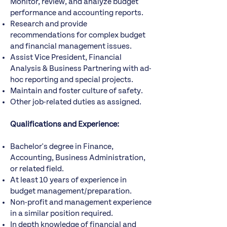
Monitor, review, and analyze budget
performance and accounting reports.
Research and provide
recommendations for complex budget
and financial management issues.
Assist Vice President, Financial
Analysis & Business Partnering with ad-
hoc reporting and special projects.
Maintain and foster culture of safety.
Other job-related duties as assigned.
Qualifications and Experience:
Bachelor's degree in Finance,
Accounting, Business Administration,
or related field.
At least 10 years of experience in
budget management/preparation.
Non-profit and management experience
in a similar position required.
In depth knowledge of financial and