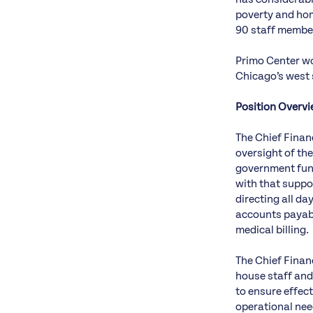
poverty and hom
90 staff member
Primo Center wo
Chicago’s west 
Position Overv
The Chief Financ
oversight of the
government fund
with that suppor
directing all da
accounts payab
medical billing.
The Chief Financ
house staff and
to ensure effect
operational need