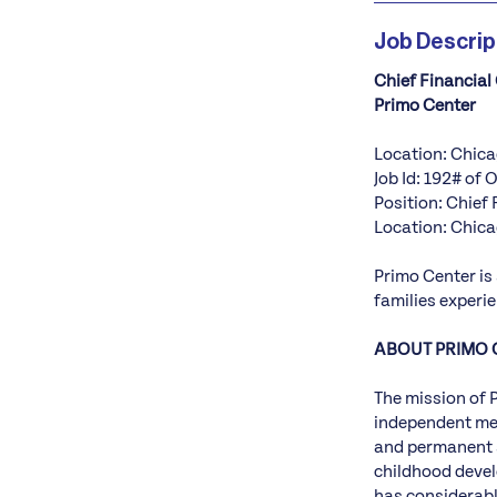
Job Descrip
Chief Financial 
Primo Center
Location: Chica
Job Id: 192# of 
Position: Chief 
Location: Chica
Primo Center is
families experi
ABOUT PRIMO 
The mission of 
independent mem
and permanent s
childhood devel
has considerabl