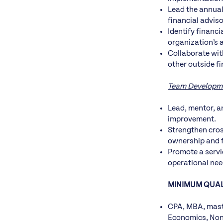
Lead the annual
financial adviso
Identify financ
organization’s 
Collaborate wit
other outside f
Team Developm
Lead, mentor, a
improvement.
Strengthen cros
ownership and f
Promote a servi
operational nee
MINIMUM QUAL
CPA, MBA, maste
Economics, Nonp