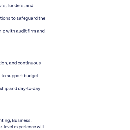
ors, funders, and
utions to safeguard the
ip with audit firm and
tion, and continuous
s to support budget
rship and day-to-day
nting, Business,
-level experience will