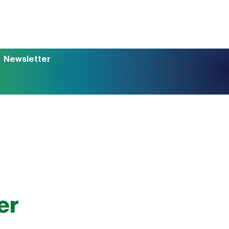
Newsletter
er