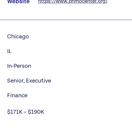
Website
https://www.primocenter.org/
Chicago
IL
In-Person
Senior, Executive
Finance
$171K – $190K