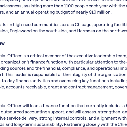
elessness, assisting more than 1100 people each year with the a
s, and an annual operating budget of nearly $10 million.
rks in high-need communities across Chicago, operating faciliti
side, Englewood on the south side, and Hermosa on the northwes
iew
ial Officer is a critical member of the executive leadership team
 organization’s finance function with particular attention to the
ing sources and the financial, compliance, and operational imp
t. This leader is responsible for the integrity of the organization
y-to-day finance activities and overseeing key functions includi
le, accounts receivable, grant and contract management, gover
ial Officer will lead a finance function that currently includes a 
 outsourced accounting support, and will assess, strengthen, an
ive service delivery, strong internal controls, and alignment with
s and long-term sustainability. Partnering closely with the Chie