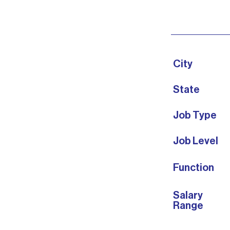
City
State
Job Type
Job Level
Function
Salary
Range