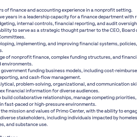
rs of finance and accounting experience in a nonprofit setting.
e years in a leadership capacity for a finance department with r
eting, internal controls, financial reporting, and audit oversigh
ility to serve as a strategic thought partner to the CEO, Board 
Committees.
loping, implementing, and improving financial systems, policies
s.
e of nonprofit finance, complex funding structures, and finan
d environments.
h government funding business models, including cost-reimburs
, reporting, and cash-flow management.
ytical, problem-solving, organizational, and communication skills
ex financial information for diverse audiences.
o build collaborative relationships, manage competing priorities,
y in fast-paced or high-pressure environments.
he mission and values of Primo Center, with the ability to engag
h diverse stakeholders, including individuals impacted by homel
es, and substance use.