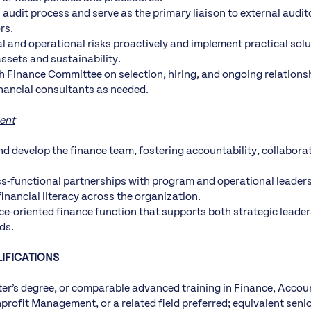
 audit process and serve as the primary liaison to external audit
rs.
ial and operational risks proactively and implement practical sol
assets and sustainability.
h Finance Committee on selection, hiring, and ongoing relationsh
inancial consultants as needed.
ent
nd develop the finance team, fostering accountability, collabora
s-functional partnerships with program and operational leader
inancial literacy across the organization.
ce-oriented finance function that supports both strategic leade
ds.
IFICATIONS
r’s degree, or comparable advanced training in Finance, Accou
rofit Management, or a related field preferred; equivalent senior