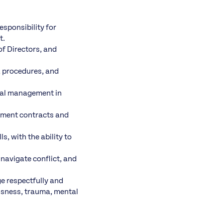
esponsibility for
t.
of Directors, and
, procedures, and
cial management in
ement contracts and
, with the ability to
 navigate conflict, and
e respectfully and
essness, trauma, mental