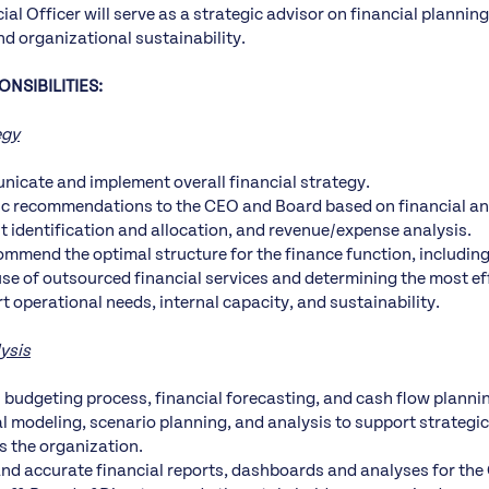
ial Officer will serve as a strategic advisor on financial plannin
d organizational sustainability.
NSIBILITIES:
egy
icate and implement overall financial strategy.
ic recommendations to the CEO and Board based on financial an
st identification and allocation, and revenue/expense analysis.
mmend the optimal structure for the finance function, including
use of outsourced financial services and determining the most ef
t operational needs, internal capacity, and sustainability.
ysis
 budgeting process, financial forecasting, and cash flow planni
al modeling, scenario planning, and analysis to support strategi
s the organization.
and accurate financial reports, dashboards and analyses for the