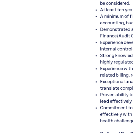
be considered.
At least ten yea
A minimum of fiv
accounting, budg
Demonstrated ab
Finance/Audit 
Experience deve
internal control
Strong knowledg
highly regulate
Experience wit
related billing
Exceptional anal
translate compl
Proven ability t
lead effectivel
Commitment to t
effectively wit
health challeng