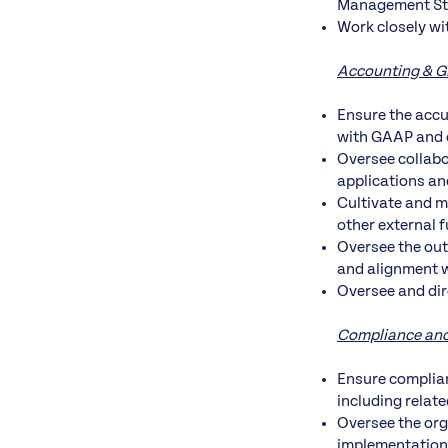
Management Staf
Work closely wi
Accounting & 
Ensure the accu
with GAAP and 
Oversee collabo
applications an
Cultivate and m
other external 
Oversee the out
and alignment w
Oversee and dir
Compliance an
Ensure complian
including relat
Oversee the org
implementation 