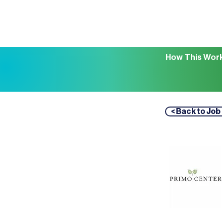
How This Wor
< Back to Job