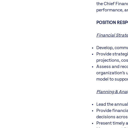
the Chief Financ
performance, an
POSITION RESPO
Financial Strat
Develop, commun
Provide strateg
projections, co
Assess and reco
organization’s 
model to suppor
Planning & Anal
Lead the annual
Provide financi
decisions acros
Present timely 