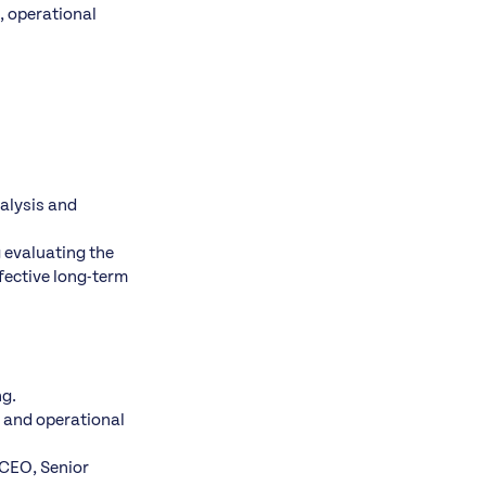
g, operational
alysis and
 evaluating the
fective long-term
ng.
c and operational
 CEO, Senior