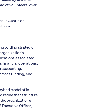
id of volunteers, over
es in Austin on
t side.
, providing strategic
 organization’s
lications associated
’s financial operations,
ng accounting,
nment funding, and
hybrid model of in-
d refine that structure
 the organization’s
f Executive Officer,