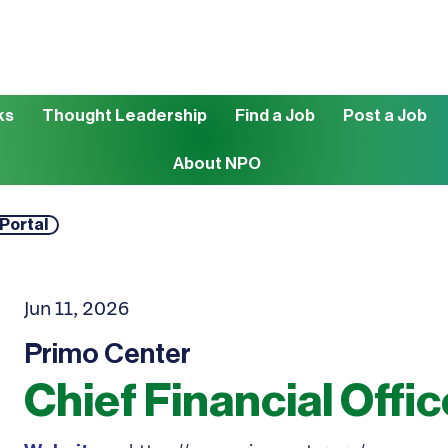
ks
Thought Leadership
Find a Job
Post a Job
About NPO
 Portal
Jun 11, 2026
Primo Center
Chief Financial Offic