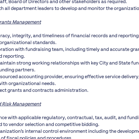
f, Board of Directors and other stakeholders as required.
th all department leaders to develop and monitor the organizatio
Grants Management
racy, integrity, and timeliness of financial records and reportin
organizational standards.
ration with fundraising team, including timely and accurate gra
d reporting.
aintain strong working relationships with key City and State fu
funding partners.
sourced accounting provider, ensuring effective service delivery,
ith organizational needs.
ect grants and contracts administration.
d Risk Management
ce with applicable regulatory, contractual, tax, audit, and fun
ed to vendor selection and competitive bidding.
anization’s internal control environment including the develop
of fiscal policies and procedures.