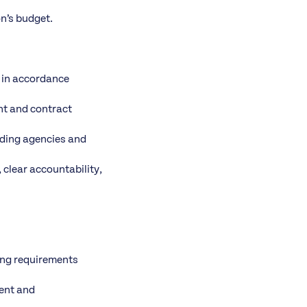
n’s budget.
g in accordance
nt and contract
nding agencies and
 clear accountability,
ding requirements
ment and