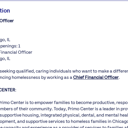
tion
Officer
go, IL
Openings: 1
Financial Officer
go, IL
 seeking qualified, caring individuals who want to make a differ
encing homelessness by working as a
Chief Financial Officer
.
CENTER
:
Primo Center is to empower families to become productive, respo
bers of their community. Today, Primo Center is a leader in prov
upportive housing, integrated physical, dental, and mental heal
opment, and supportive services to homeless families in Chicag
e capacity and experience as a provider of services to families 