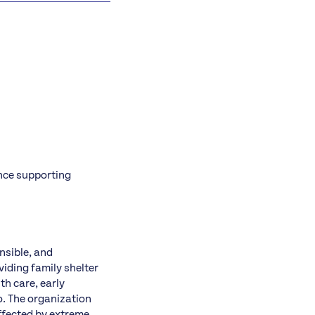
ence supporting
nsible, and
iding family shelter
th care, early
o. The organization
affected by extreme